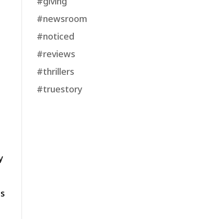
#giving
#newsroom
#noticed
#reviews
#thrillers
#truestory
y
ls