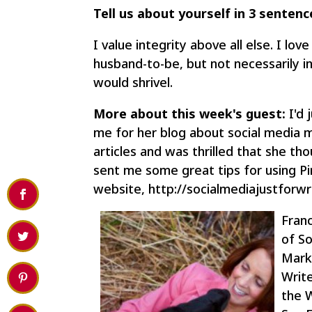
Tell us about yourself in 3 sentenc
I value integrity above all else. I lo
husband-to-be, but not necessarily in 
would shrivel.
More about this week's guest:
I'd 
me for her blog about social media ma
articles and was thrilled that she th
sent me some great tips for using Pi
website, http://socialmediajustforwr
Franc
of So
Marke
Write
the 