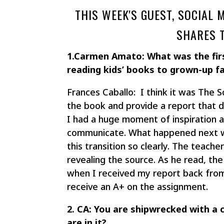
THIS WEEK'S GUEST, SOCIAL
SHARES 
1.Carmen Amato: What was the fir
reading kids’ books to grown-up f
Frances Caballo: I think it was The S
the book and provide a report that d
I had a huge moment of inspiration a
communicate. What happened next wa
this transition so clearly. The teach
revealing the source. As he read, the
when I received my report back from
receive an A+ on the assignment.
2. CA: You are shipwrecked with a
are in it?