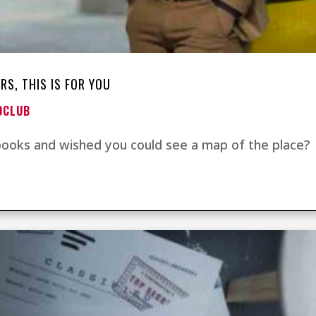
RS, THIS IS FOR YOU
OCLUB
 books and wished you could see a map of the place?