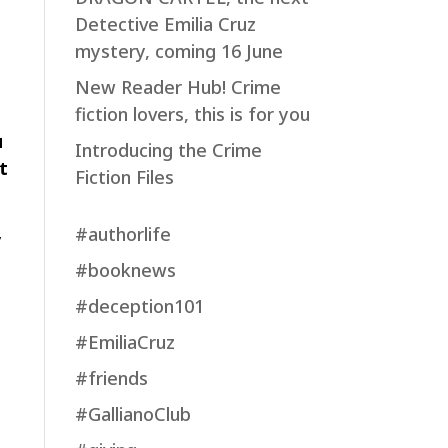
Detective Emilia Cruz
mystery, coming 16 June
New Reader Hub! Crime
fiction lovers, this is for you
u
Introducing the Crime
t
Fiction Files
#authorlife
y
#booknews
#deception101
#EmiliaCruz
#friends
#GallianoClub