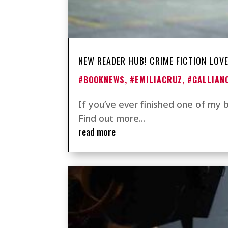
NEW READER HUB! CRIME FICTION LOVE
#BOOKNEWS
,
#EMILIACRUZ
,
#GALLIAN
If you’ve ever finished one of my
Find out more...
read more