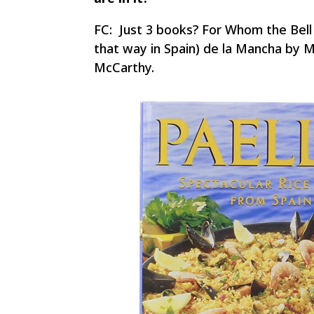
FC: Just 3 books? For Whom the Bell 
that way in Spain) de la Mancha by 
McCarthy.