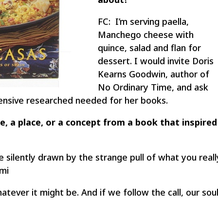
FC: I’m serving paella,
Manchego cheese with
quince, salad and flan for
dessert. I would invite Doris
Kearns Goodwin, author of
No Ordinary Time, and ask
ensive researched needed for her books.
e, a place, or a concept from a book that inspired
be silently drawn by the strange pull of what you reall
umi
atever it might be. And if we follow the call, our sou