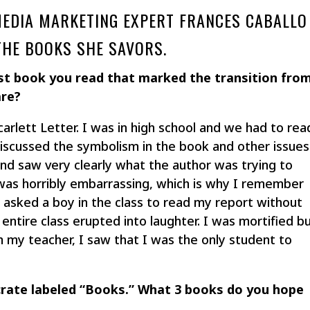
 MEDIA MARKETING EXPERT FRANCES CABALLO
THE BOOKS SHE SAVORS.
st book you read that marked the transition fro
are?
carlett Letter. I was in high school and we had to rea
iscussed the symbolism in the book and other issues
nd saw very clearly what the author was trying to
s horribly embarrassing, which is why I remember
er asked a boy in the class to read my report without
 entire class erupted into laughter. I was mortified b
 my teacher, I saw that I was the only student to
 crate labeled “Books.” What 3 books do you hope