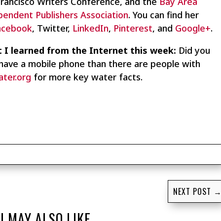
Francisco Writers Conference, and the
Bay Area
pendent Publishers Association
. You can find her
acebook
, Twitter,
LinkedIn
,
Pinterest
, and
Google+
.
 I learned from the Internet this week:
Did you
have a mobile phone than there are people with
ater.org
for more key water facts.
NEXT POST
U MAY ALSO LIKE