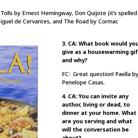
Tolls by Ernest Hemingway, Don Quijote (it’s spelled
Miguel de Cervantes, and The Road by Cormac
3. CA: What book would yo
give as a housewarming gif
and why?
FC: Great question! Paella b
Penelope Casas.
4. CA: You can invite any
author, living or dead, to
dinner at your home. What
are you serving and what
will the conversation be
about?