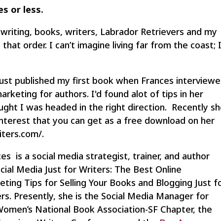
es or less.
ve writing, books, writers, Labrador Retrievers and my
that order. I can’t imagine living far from the coast; 
just published my first book when Frances interview
rketing for authors. I'd found alot of tips in her
ought I was headed in the right direction. Recently s
nterest that you can get as a free download on her
iters.com/.
es is a social media strategist, trainer, and author
cial Media Just for Writers: The Best Online
ting Tips for Selling Your Books and Blogging Just f
rs. Presently, she is the Social Media Manager for
Women’s National Book Association-SF Chapter, the