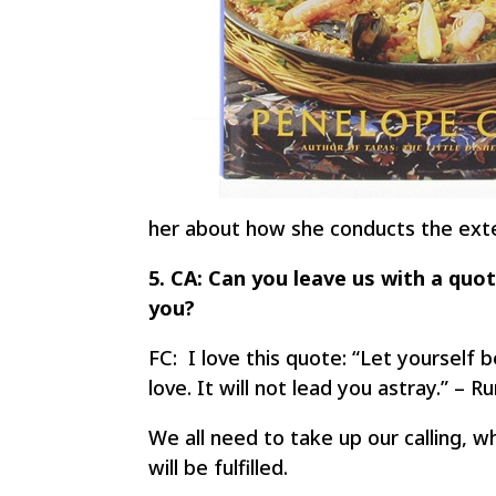
her about how she conducts the ext
5. CA: Can you leave us with a quot
you?
FC: I love this quote: “Let yourself 
love. It will not lead you astray.” – R
We all need to take up our calling, wh
will be fulfilled.