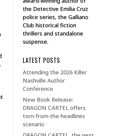
award-winning author of
the Detective Emilia Cruz
police series, the Galliano
Club historical fiction
thrillers and standalone
m
suspense.
d
LATEST POSTS
.
Attending the 2026 Killer
Nashville Author
Conference
ut
New Book Release:
DRAGON CARTEL offers
torn-from-the-headlines
scenario
DRAGON CARTEL, the next