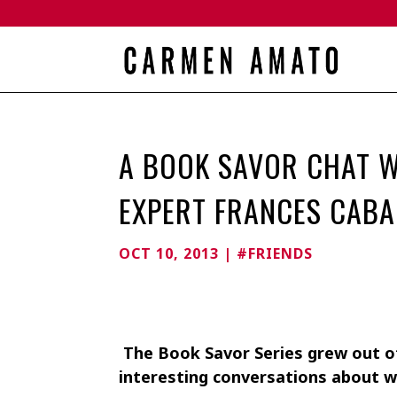
A BOOK SAVOR CHAT W
EXPERT FRANCES CABA
OCT 10, 2013
|
#FRIENDS
The Book Savor Series grew out of
interesting conversations about w