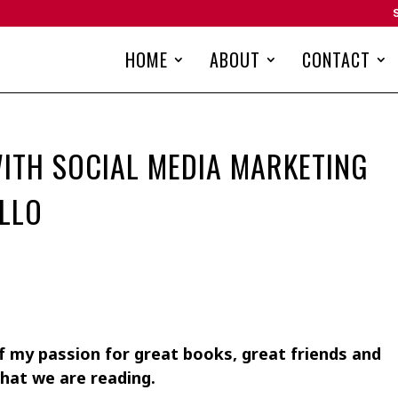
HOME
ABOUT
CONTACT
ITH SOCIAL MEDIA MARKETING
LLO
 my passion for great books, great friends and
hat we are reading.