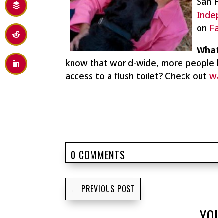
San 
Inde
on
F
What
know that world-wide, more people 
access to a flush toilet? Check out
w
0 COMMENTS
←
PREVIOUS POST
YO