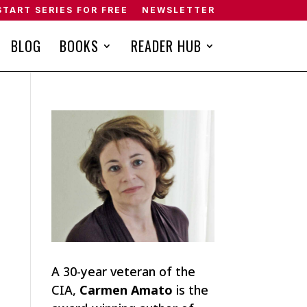
START SERIES FOR FREE
NEWSLETTER
BLOG
BOOKS
READER HUB
A 30-year veteran of the
CIA,
Carmen Amato
is the