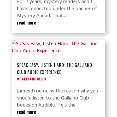
For 7 years, mystery readers and I
have connected under the banner of
Mystery Ahead. That...
read more
SPEAK EASY, LISTEN HARD: THE GALLIANO
CLUB AUDIO EXPERIENCE
#GALLIANOCLUB
James Froemel is the reason why you
should listen to the Galliano Club
books on Audible. He's the...
read more