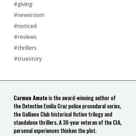
#giving
#newsroom
#noticed
#reviews
#thrillers
#truestory
Carmen Amato
is the award-winning author of
the Detective Emilia Cruz police procedural series,
the Galliano Club historical fiction trilogy and
standalone thrillers. A 30-year veteran of the CIA,
personal experiences thicken the plot.