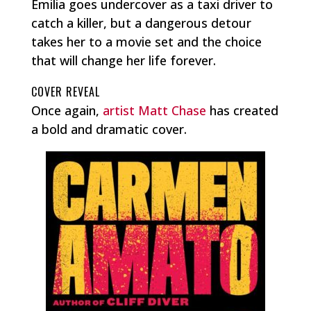
Emilia goes undercover as a taxi driver to
catch a killer, but a dangerous detour
takes her to a movie set and the choice
that will change her life forever.
COVER REVEAL
Once again,
artist Matt Chase
has created
a bold and dramatic cover.