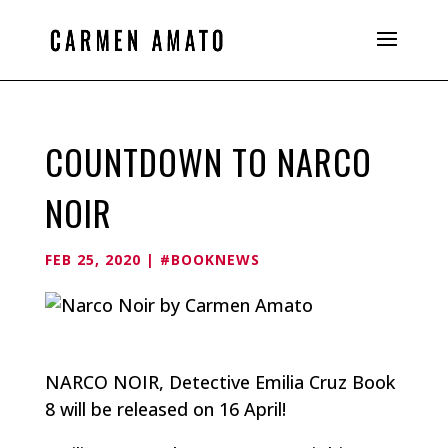
COUNTDOWN TO NARCO
NOIR
FEB 25, 2020
|
#BOOKNEWS
NARCO NOIR, Detective Emilia Cruz Book
8 will be released on 16 April!