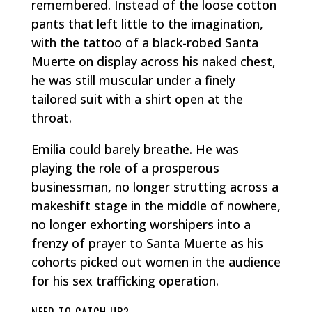
remembered. Instead of the loose cotton
pants that left little to the imagination,
with the tattoo of a black-robed Santa
Muerte on display across his naked chest,
he was still muscular under a finely
tailored suit with a shirt open at the
throat.
Emilia could barely breathe. He was
playing the role of a prosperous
businessman, no longer strutting across a
makeshift stage in the middle of nowhere,
no longer exhorting worshipers into a
frenzy of prayer to Santa Muerte as his
cohorts picked out women in the audience
for his sex trafficking operation.