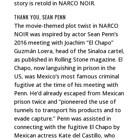
story is retold in NARCO NOIR.
THANK YOU, SEAN PENN
The movie-themed plot twist in NARCO
NOIR was inspired by actor Sean Penn’s
2016 meeting with Joachim “El Chapo”
Guzmán Loera, head of the Sinaloa cartel,
as published in Rolling Stone magazine. El
Chapo, now languishing in prison in the
US, was Mexico’s most famous criminal
fugitive at the time of his meeting with
Penn. He’d already escaped from Mexican
prison twice and “pioneered the use of
tunnels to transport his products and to
evade capture.” Penn was assisted in
connecting with the fugitive El Chapo by
Mexican actress Kate del Castillo, who