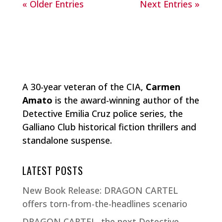
« Older Entries
Next Entries »
A 30-year veteran of the CIA,
Carmen
Amato
is the award-winning author of the
Detective Emilia Cruz police series, the
Galliano Club historical fiction thrillers and
standalone suspense.
LATEST POSTS
New Book Release: DRAGON CARTEL
offers torn-from-the-headlines scenario
DRAGON CARTEL, the next Detective