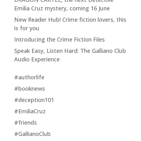
Emilia Cruz mystery, coming 16 June
New Reader Hub! Crime fiction lovers, this
is for you
Introducing the Crime Fiction Files
Speak Easy, Listen Hard: The Galliano Club
Audio Experience
#authorlife
#booknews
#deception101
#EmiliaCruz
#friends
#GallianoClub