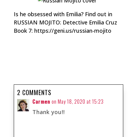
Is he obsessed with Emilia? Find out in
RUSSIAN MOJITO: Detective Emilia Cruz
Book 7: https://geni.us/russian-mojito
2 COMMENTS
Carmen
on May 18, 2020 at 15:23
Thank you!!