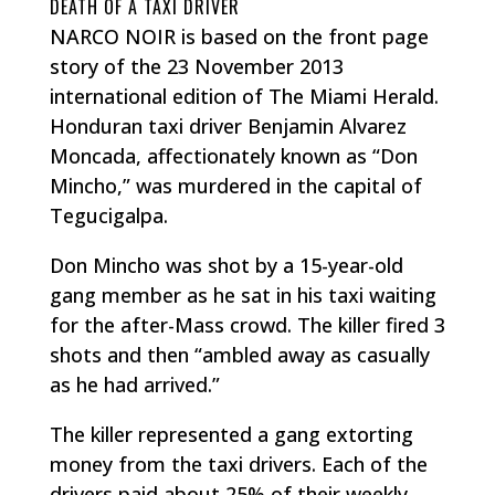
DEATH OF A TAXI DRIVER
NARCO NOIR is based on the front page
story of the 23 November 2013
international edition of The Miami Herald.
Honduran taxi driver Benjamin Alvarez
Moncada, affectionately known as “Don
Mincho,” was murdered in the capital of
Tegucigalpa.
Don Mincho was shot by a 15-year-old
gang member as he sat in his taxi waiting
for the after-Mass crowd. The killer fired 3
shots and then “ambled away as casually
as he had arrived.”
The killer represented a gang extorting
money from the taxi drivers. Each of the
drivers paid about 25% of their weekly