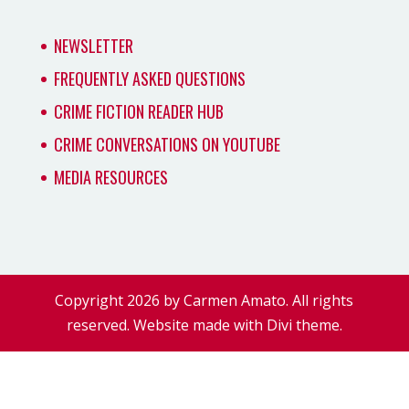
NEWSLETTER
FREQUENTLY ASKED QUESTIONS
CRIME FICTION READER HUB
CRIME CONVERSATIONS ON YOUTUBE
MEDIA RESOURCES
Copyright 2026 by Carmen Amato. All rights
reserved. Website made with Divi theme.