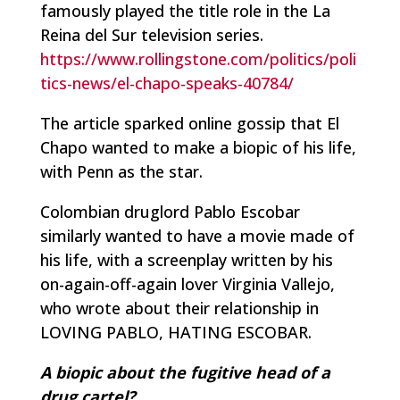
famously played the title role in the
La
Reina del Sur
television series.
https://www.rollingstone.com/politics/poli
tics-news/el-chapo-speaks-40784/
The article sparked online gossip that El
Chapo wanted to make a biopic of his life,
with Penn as the star.
Colombian druglord Pablo Escobar
similarly wanted to have a movie made of
his life, with a screenplay written by his
on-again-off-again lover Virginia Vallejo,
who wrote about their relationship in
LOVING PABLO, HATING ESCOBAR.
A biopic about the fugitive head of a
drug cartel?