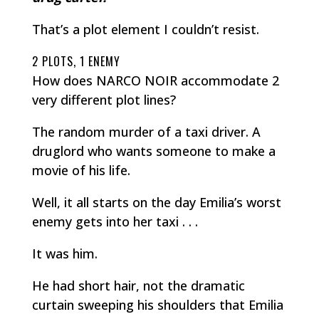
That’s a plot element I couldn’t resist.
2 PLOTS, 1 ENEMY
How does NARCO NOIR accommodate 2
very different plot lines?
The random murder of a taxi driver. A
druglord who wants someone to make a
movie of his life.
Well, it all starts on the day Emilia’s worst
enemy gets into her taxi . . .
It was him.
He had short hair, not the dramatic
curtain sweeping his shoulders that Emilia