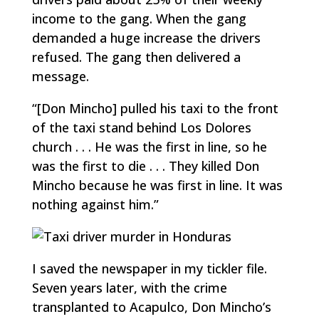
income to the gang. When the gang
demanded a huge increase the drivers
refused. The gang then delivered a
message.
“[Don Mincho] pulled his taxi to the front
of the taxi stand behind Los Dolores
church . . . He was the first in line, so he
was the first to die . . . They killed Don
Mincho because he was first in line. It was
nothing against him.”
I saved the newspaper in my tickler file.
Seven years later, with the crime
transplanted to Acapulco, Don Mincho’s