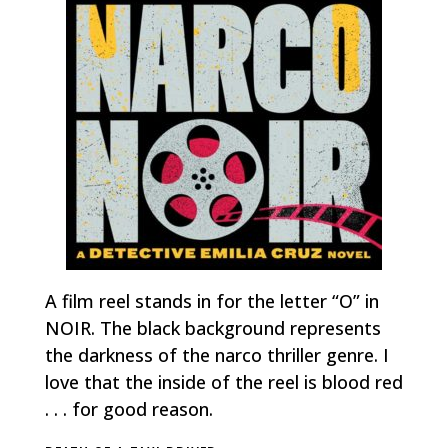
A film reel stands in for the letter “O” in
NOIR. The black background represents
the darkness of the narco thriller genre. I
love that the inside of the reel is blood red
. . . for good reason.