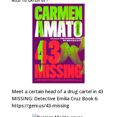
NEED TO CATCH UP?
Meet a certain head of a drug cartel in 43
MISSING: Detective Emilia Cruz Book 6:
https://geni.us/43-missing