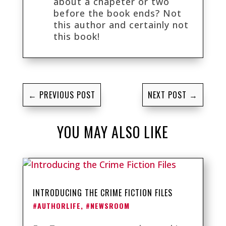
about a chapeter or two
before the book ends? Not
this author and certainly not
this book!
←
PREVIOUS POST
NEXT POST
→
YOU MAY ALSO LIKE
INTRODUCING THE CRIME FICTION FILES
#AUTHORLIFE
,
#NEWSROOM