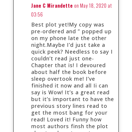
Jane C Mirandette
on May 18, 2020 at
03:56
Best plot yet!My copy was
pre-ordered and ” popped up
on my phone late the other
night.Maybe I’d just take a
quick peek? Needless to say I
couldn’t read just one-
Chapter that is! I devoured
about half the book before
sleep overtook me! I’ve
finished it now and all Ii can
say is Wow! It’s a great read
but it’s important to have the
previous story lines read to
get the most bang for your
read! Loved it! Funny how
most authors finsh the plot