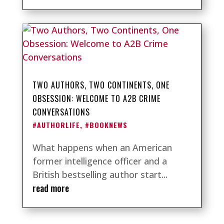
TWO AUTHORS, TWO CONTINENTS, ONE
OBSESSION: WELCOME TO A2B CRIME
CONVERSATIONS
#AUTHORLIFE
,
#BOOKNEWS
What happens when an American
former intelligence officer and a
British bestselling author start...
read more