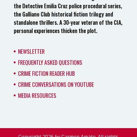
the Detective Emilia Cruz police procedural series,
the Galliano Club historical fiction trilogy and
standalone thrillers. A 30-year veteran of the CIA,
personal experiences thicken the plot.
NEWSLETTER
FREQUENTLY ASKED QUESTIONS
CRIME FICTION READER HUB
CRIME CONVERSATIONS ON YOUTUBE
MEDIA RESOURCES
Copyright 2026 by Carmen Amato. All rights