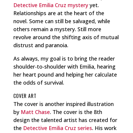
Detective Emilia Cruz mystery
yet.
Relationships are at the heart of the
novel. Some can still be salvaged, while
others remain a mystery. Still more
revolve around the shifting axis of mutual
distrust and paranoia.
As always, my goal is to bring the reader
shoulder-to-shoulder with Emilia, hearing
her heart pound and helping her calculate
the odds of survival.
COVER ART
The cover is another inspired illustration
by
Matt Chase
. The cover is the 8th
design the talented artist has created for
the
Detective Emilia Cruz series
. His work