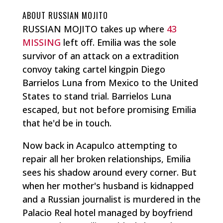
ABOUT RUSSIAN MOJITO
RUSSIAN MOJITO takes up where
43
MISSING
left off. Emilia was the sole
survivor of an attack on a extradition
convoy taking cartel kingpin Diego
Barrielos Luna from Mexico to the United
States to stand trial. Barrielos Luna
escaped, but not before promising Emilia
that he'd be in touch.
Now back in Acapulco attempting to
repair all her broken relationships, Emilia
sees his shadow around every corner. But
when her mother's husband is kidnapped
and a Russian journalist is murdered in the
Palacio Real hotel managed by boyfriend