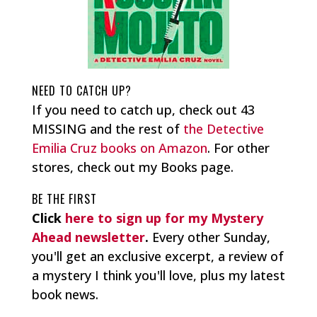
NEED TO CATCH UP?
If you need to catch up, check out 43
MISSING and the rest of
the Detective
Emilia Cruz books on Amazon
. For other
stores, check out my Books page.
BE THE FIRST
Click
here to sign up for my Mystery
Ahead newsletter
.
Every other Sunday,
you'll get an exclusive excerpt, a review of
a mystery I think you'll love, plus my latest
book news.