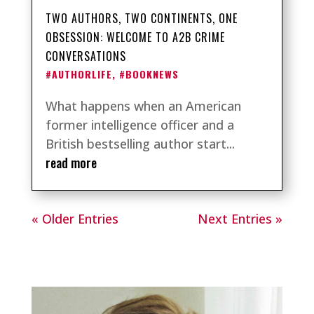
TWO AUTHORS, TWO CONTINENTS, ONE
OBSESSION: WELCOME TO A2B CRIME
CONVERSATIONS
#AUTHORLIFE
,
#BOOKNEWS
What happens when an American
former intelligence officer and a
British bestselling author start...
read more
« Older Entries
Next Entries »