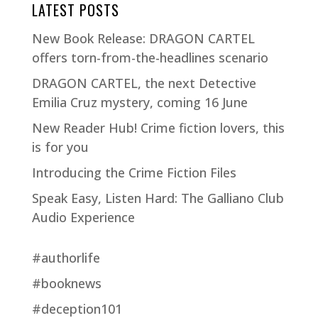
LATEST POSTS
New Book Release: DRAGON CARTEL
offers torn-from-the-headlines scenario
DRAGON CARTEL, the next Detective
Emilia Cruz mystery, coming 16 June
New Reader Hub! Crime fiction lovers, this
is for you
Introducing the Crime Fiction Files
Speak Easy, Listen Hard: The Galliano Club
Audio Experience
#authorlife
#booknews
#deception101