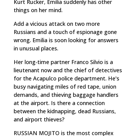
Kurt Rucker, Emilia suddenly has other
things on her mind.
Add a vicious attack on two more
Russians and a touch of espionage gone
wrong. Emilia is soon looking for answers
in unusual places.
Her long-time partner Franco Silvio is a
lieutenant now and the chief of detectives
for the Acapulco police department. He's
busy navigating miles of red tape, union
demands, and thieving baggage handlers
at the airport. Is there a connection
between the kidnapping, dead Russians,
and airport thieves?
RUSSIAN MOJITO is the most complex