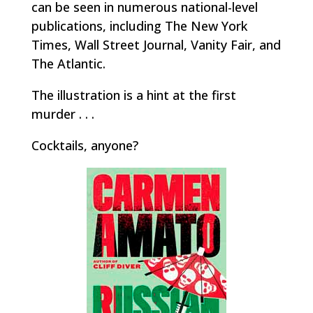
can be seen in numerous national-level
publications, including
The New York
Times, Wall Street Journal, Vanity Fair,
and
The Atlantic
.
The illustration is a hint at the first
murder . . .
Cocktails, anyone?