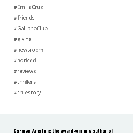
#EmiliaCruz
#friends
#GallianoClub
#giving
#newsroom
#noticed
#reviews
#thrillers
#truestory
Carmen Amato
is the award-winning author of