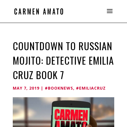
COUNTDOWN TO RUSSIAN
MOJITO: DETECTIVE EMILIA
CRUZ BOOK 7
MAY 7, 2019
|
#BOOKNEWS
,
#EMILIACRUZ