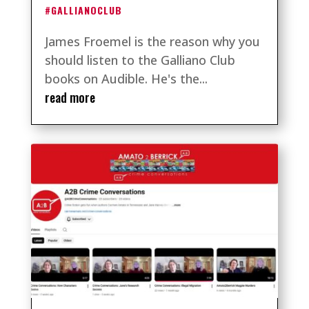
#GALLIANOCLUB
James Froemel is the reason why you
should listen to the Galliano Club
books on Audible. He's the...
read more