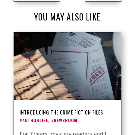
YOU MAY ALSO LIKE
INTRODUCING THE CRIME FICTION FILES
#AUTHORLIFE
,
#NEWSROOM
For 7 years, mystery readers and I