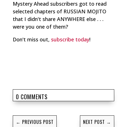
Mystery Ahead subscribers got to read
selected chapters of RUSSIAN MOJITO
that I didn't share ANYWHERE else . . .
were you one of them?
Don't miss out,
subscribe today
!
0 COMMENTS
←
PREVIOUS POST
NEXT POST
→