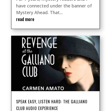
have connected under the banner of
Mystery Ahead. That...
read more
SPEAK EASY, LISTEN HARD: THE GALLIANO
CLUB AUDIO EXPERIENCE