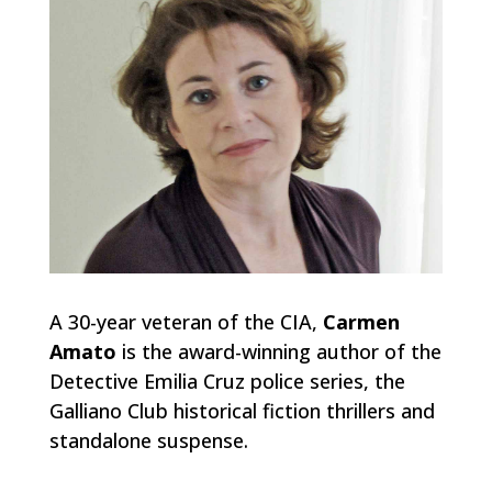
A 30-year veteran of the CIA,
Carmen
Amato
is the award-winning author of the
Detective Emilia Cruz police series, the
Galliano Club historical fiction thrillers and
standalone suspense.