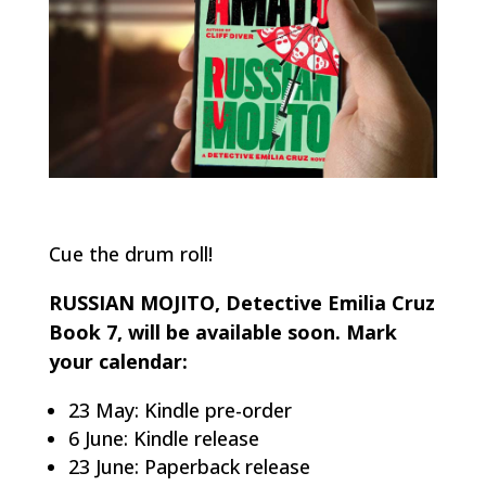
Cue the drum roll!
RUSSIAN MOJITO, Detective Emilia Cruz
Book 7, will be available soon. Mark
your calendar:
23 May: Kindle pre-order
6 June: Kindle release
23 June: Paperback release