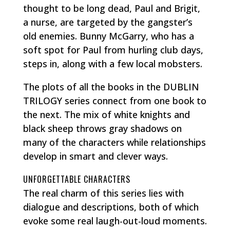
thought to be long dead, Paul and Brigit,
a nurse, are targeted by the gangster’s
old enemies. Bunny McGarry, who has a
soft spot for Paul from hurling club days,
steps in, along with a few local mobsters.
The plots of all the books in the DUBLIN
TRILOGY series connect from one book to
the next. The mix of white knights and
black sheep throws gray shadows on
many of the characters while relationships
develop in smart and clever ways.
UNFORGETTABLE CHARACTERS
The real charm of this series lies with
dialogue and descriptions, both of which
evoke some real laugh-out-loud moments.