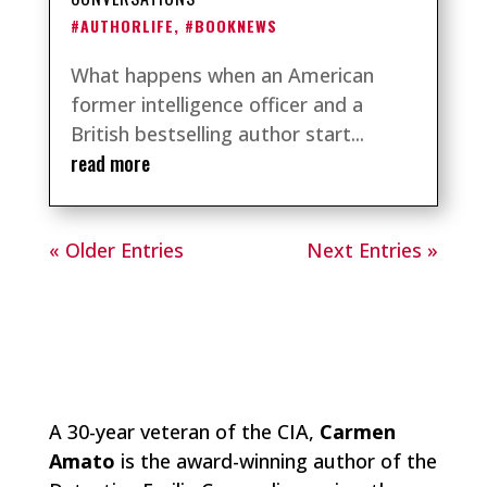
#AUTHORLIFE
,
#BOOKNEWS
What happens when an American
former intelligence officer and a
British bestselling author start...
read more
« Older Entries
Next Entries »
A 30-year veteran of the CIA,
Carmen
Amato
is the award-winning author of the