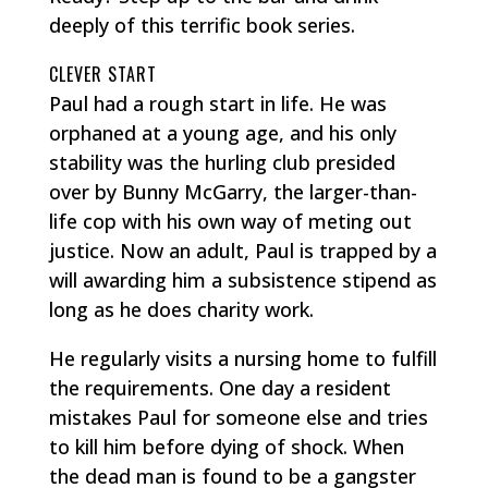
deeply of this terrific book series.
CLEVER START
Paul had a rough start in life. He was
orphaned at a young age, and his only
stability was the hurling club presided
over by Bunny McGarry, the larger-than-
life cop with his own way of meting out
justice. Now an adult, Paul is trapped by a
will awarding him a subsistence stipend as
long as he does charity work.
He regularly visits a nursing home to fulfill
the requirements. One day a resident
mistakes Paul for someone else and tries
to kill him before dying of shock. When
the dead man is found to be a gangster