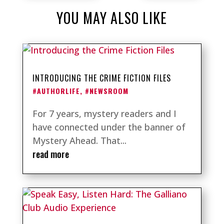
YOU MAY ALSO LIKE
INTRODUCING THE CRIME FICTION FILES
#AUTHORLIFE
,
#NEWSROOM
For 7 years, mystery readers and I
have connected under the banner of
Mystery Ahead. That...
read more