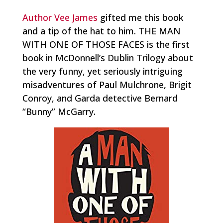
Author Vee James
gifted me this book
and a tip of the hat to him. THE MAN
WITH ONE OF THOSE FACES is the first
book in McDonnell’s Dublin Trilogy about
the very funny, yet seriously intriguing
misadventures of Paul Mulchrone, Brigit
Conroy, and Garda detective Bernard
“Bunny” McGarry.