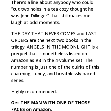
There’s a line about anybody who could
“cut two holes in a tea cozy thought he
was John Dillinger” that still makes me
laugh at odd moments.
THE DAY THAT NEVER COMES and LAST
ORDERS are the next two books in the
trilogy. ANGELS IN THE MOONLIGHT is a
prequel that is nonetheless listed on
Amazon as #3 in the 4-volume set. The
numbering is just one of the quirks of this
charming, funny, and breathlessly paced
series.
Highly recommended.
Get THE MAN WITH ONE OF THOSE
FACES on Amazon.