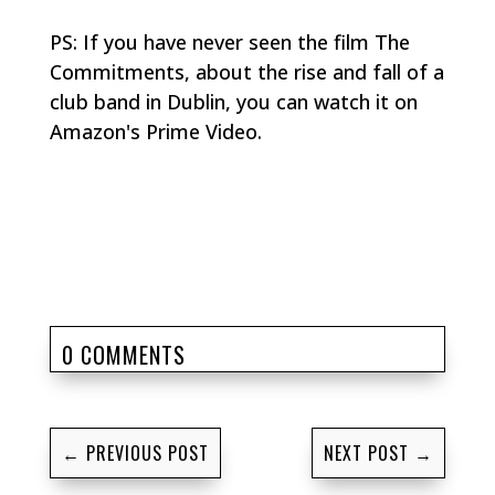
PS: If you have never seen the film
The
Commitments
, about the rise and fall of a
club band in Dublin, you can watch it on
Amazon's Prime Video.
0 COMMENTS
←
PREVIOUS POST
NEXT POST
→