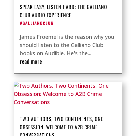
SPEAK EASY, LISTEN HARD: THE GALLIANO
CLUB AUDIO EXPERIENCE
#GALLIANOCLUB
James Froemel is the reason why you
should listen to the Galliano Club
books on Audible. He's the...
read more
TWO AUTHORS, TWO CONTINENTS, ONE
OBSESSION: WELCOME TO A2B CRIME
CONVERSATIONS