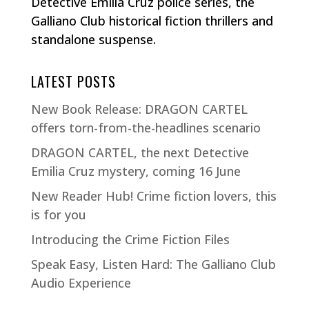
Detective Emilia Cruz police series, the
Galliano Club historical fiction thrillers and
standalone suspense.
LATEST POSTS
New Book Release: DRAGON CARTEL
offers torn-from-the-headlines scenario
DRAGON CARTEL, the next Detective
Emilia Cruz mystery, coming 16 June
New Reader Hub! Crime fiction lovers, this
is for you
Introducing the Crime Fiction Files
Speak Easy, Listen Hard: The Galliano Club
Audio Experience