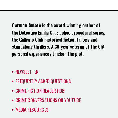
Carmen Amato
is the award-winning author of
the Detective Emilia Cruz police procedural series,
the Galliano Club historical fiction trilogy and
standalone thrillers. A 30-year veteran of the CIA,
personal experiences thicken the plot.
NEWSLETTER
FREQUENTLY ASKED QUESTIONS
CRIME FICTION READER HUB
CRIME CONVERSATIONS ON YOUTUBE
MEDIA RESOURCES