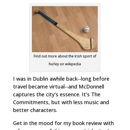
Find out more about the Irish sport of
hurley on wikipedia
I was in Dublin awhile back--long before
travel became virtual--and McDonnell
captures the city's essence. It's
The
Commitments
, but with less music and
better characters.
Get in the mood for my book review with