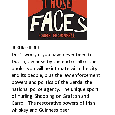
DUBLIN-BOUND
Don’t worry if you have never been to
Dublin, because by the end of all of the
books, you will be intimate with the city
and its people, plus the law enforcement
powers and politics of the Garda, the
national police agency. The unique sport
of hurling. Shopping on Grafton and
Carroll. The restorative powers of Irish
whiskey and Guinness beer.