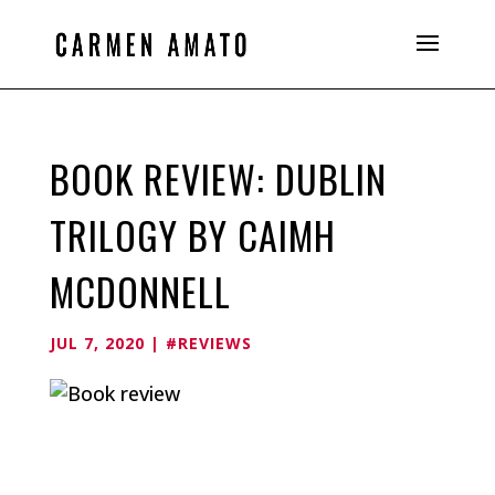
BOOK REVIEW: DUBLIN
TRILOGY BY CAIMH
MCDONNELL
JUL 7, 2020
|
#REVIEWS