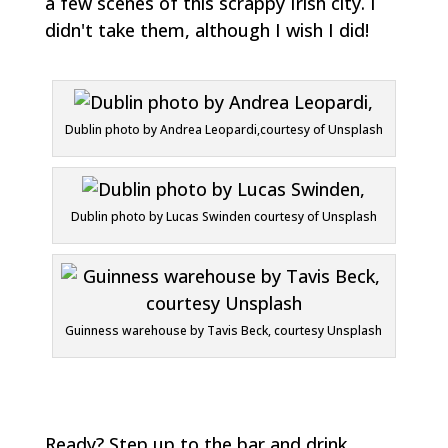
a few scenes of this scrappy Irish city. I
didn't take them, although I wish I did!
Dublin photo by Andrea Leopardi,courtesy of Unsplash
Dublin photo by Lucas Swinden courtesy of Unsplash
Guinness warehouse by Tavis Beck, courtesy Unsplash
Ready? Step up to the bar and drink