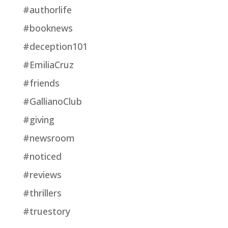
#authorlife
#booknews
#deception101
#EmiliaCruz
#friends
#GallianoClub
#giving
#newsroom
#noticed
#reviews
#thrillers
#truestory