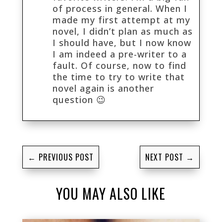
of process in general. When I
made my first attempt at my
novel, I didn’t plan as much as
I should have, but I now know
I am indeed a pre-writer to a
fault. Of course, now to find
the time to try to write that
novel again is another
question 😉
←
PREVIOUS POST
NEXT POST
→
YOU MAY ALSO LIKE