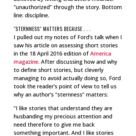
“unauthorized” through the story. Bottom
line: discipline.
"STERNNESS" MATTERS BECAUSE . . .
I pulled out my notes of Ford’s talk when I
saw his article on assessing short stories
in the 18 April 2016 edition of
America
magazine
. After discussing how and why
to define short stories, but cleverly
managing to avoid actually doing so, Ford
took the reader’s point of view to tell us
why an author’s “sternness” matters:
“I like stories that understand they are
husbanding my precious attention and
need therefore to give me back
something important. And I like stories