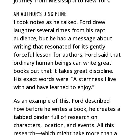
journey from Mississippi to New York.
AN AUTHOR'S DISCIPLINE
I took notes as he talked. Ford drew
laughter several times from his rapt
audience, but he had a message about
writing that resonated for its gently
forceful lesson for authors. Ford said that
ordinary human beings can write great
books but that it takes great discipline.
His exact words were: “A sternness I live
with and have learned to enjoy.”
As an example of this, Ford described
how before he writes a book, he creates a
tabbed binder full of research on
characters, location, and events. All this
research—which might take more than a