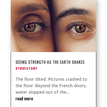
SEEING STRENGTH AS THE EARTH SHAKES
#TRUESTORY
The floor tilted. Pictures crashed to
the floor. Beyond the French doors,
water slopped out of the...
read more