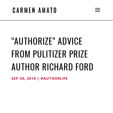
“AUTHORIZE” ADVICE
FROM PULITIZER PRIZE
AUTHOR RICHARD FORD
SEP 30, 2016
|
#AUTHORLIFE