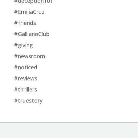
#deception101
#EmiliaCruz
#friends
#GallianoClub
#giving
#newsroom
#noticed
#reviews
#thrillers
#truestory