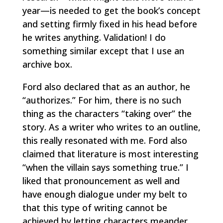
year—is needed to get the book’s concept
and setting firmly fixed in his head before
he writes anything. Validation! I do
something similar except that I use an
archive box.
Ford also declared that as an author, he
“authorizes.” For him, there is no such
thing as the characters “taking over” the
story. As a writer who writes to an outline,
this really resonated with me. Ford also
claimed that literature is most interesting
“when the villain says something true.” I
liked that pronouncement as well and
have enough dialogue under my belt to
that this type of writing cannot be
achieved by letting characters meander