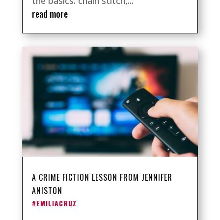
the basics: chain stitch,...
read more
A CRIME FICTION LESSON FROM JENNIFER
ANISTON
#EMILIACRUZ