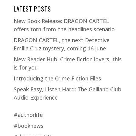
LATEST POSTS
New Book Release: DRAGON CARTEL
offers torn-from-the-headlines scenario
DRAGON CARTEL, the next Detective
Emilia Cruz mystery, coming 16 June
New Reader Hub! Crime fiction lovers, this
is for you
Introducing the Crime Fiction Files
Speak Easy, Listen Hard: The Galliano Club
Audio Experience
#authorlife
#booknews