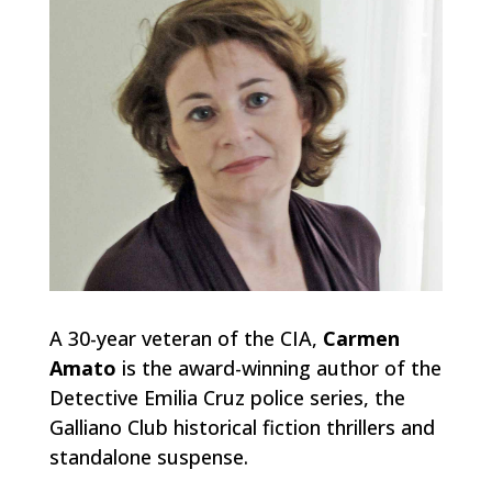
A 30-year veteran of the CIA,
Carmen
Amato
is the award-winning author of the
Detective Emilia Cruz police series, the
Galliano Club historical fiction thrillers and
standalone suspense.