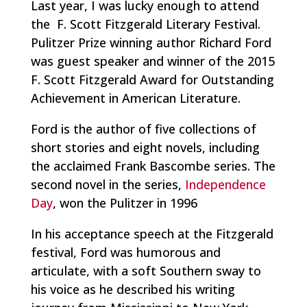
Last year, I was lucky enough to attend
the F. Scott Fitzgerald Literary Festival.
Pulitzer Prize winning author Richard Ford
was guest speaker and winner of the 2015
F. Scott Fitzgerald Award for Outstanding
Achievement in American Literature.
Ford is the author of five collections of
short stories and eight novels, including
the acclaimed Frank Bascombe series. The
second novel in the series,
Independence
Day
, won the Pulitzer in 1996
In his acceptance speech at the Fitzgerald
festival, Ford was humorous and
articulate, with a soft Southern sway to
his voice as he described his writing