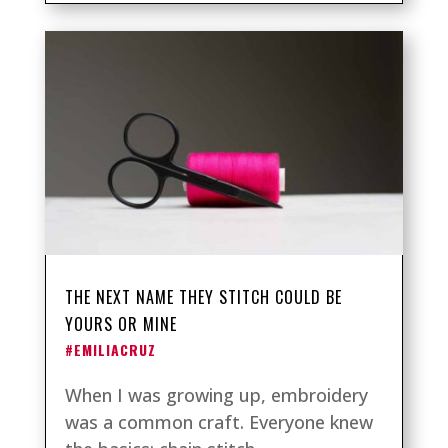
THE NEXT NAME THEY STITCH COULD BE
YOURS OR MINE
#EMILIACRUZ
When I was growing up, embroidery
was a common craft. Everyone knew