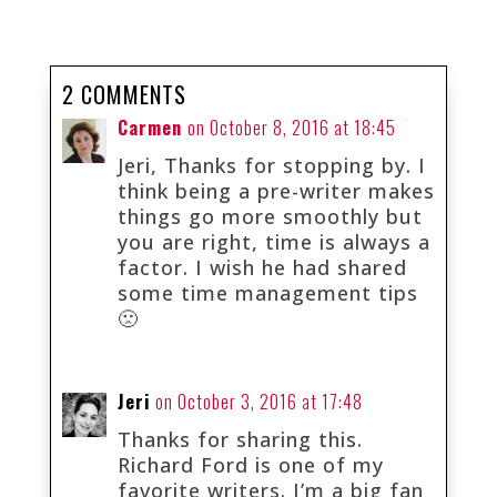
2 COMMENTS
Carmen
on October 8, 2016 at 18:45
Jeri, Thanks for stopping by. I
think being a pre-writer makes
things go more smoothly but
you are right, time is always a
factor. I wish he had shared
some time management tips
🙁
Jeri
on October 3, 2016 at 17:48
Thanks for sharing this.
Richard Ford is one of my
favorite writers. I’m a big fan