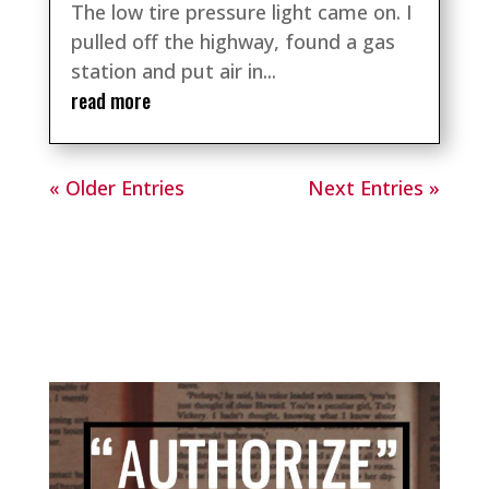
The low tire pressure light came on. I
pulled off the highway, found a gas
station and put air in...
read more
« Older Entries
Next Entries »