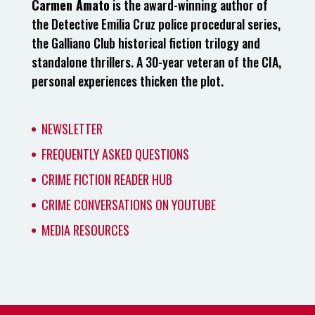
Carmen Amato
is the award-winning author of
the Detective Emilia Cruz police procedural series,
the Galliano Club historical fiction trilogy and
standalone thrillers. A 30-year veteran of the CIA,
personal experiences thicken the plot.
NEWSLETTER
FREQUENTLY ASKED QUESTIONS
CRIME FICTION READER HUB
CRIME CONVERSATIONS ON YOUTUBE
MEDIA RESOURCES