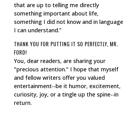
that are up to telling me directly
something important about life,
something I did not know and in language
I can understand.”
THANK YOU FOR PUTTING IT SO PERFECTLY, MR.
FORD!
You, dear readers, are sharing your
"precious attention." I hope that myself
and fellow writers offer you valued
entertainment--be it humor, excitement,
curiosity, joy, or a tingle up the spine--in
return.