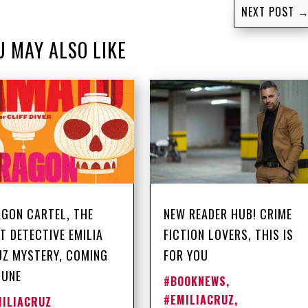
NEXT POST
U MAY ALSO LIKE
GON CARTEL, THE
NEW READER HUB! CRIME
T DETECTIVE EMILIA
FICTION LOVERS, THIS IS
Z MYSTERY, COMING
FOR YOU
JUNE
#BOOKNEWS
,
#EMILIACRUZ
,
MILIACRUZ