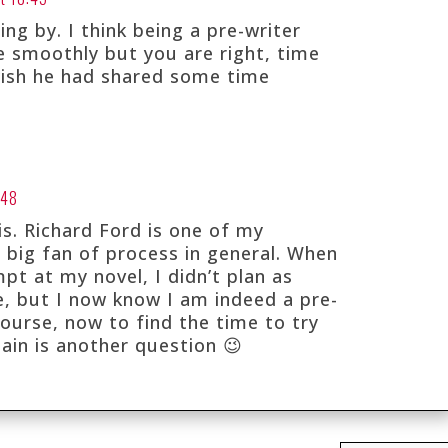
ing by. I think being a pre-writer
 smoothly but you are right, time
 wish he had shared some time
:48
is. Richard Ford is one of my
a big fan of process in general. When
pt at my novel, I didn’t plan as
e, but I now know I am indeed a pre-
course, now to find the time to try
gain is another question 😉