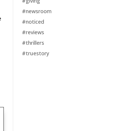
#giving
#newsroom
e
#noticed
#reviews
#thrillers
#truestory