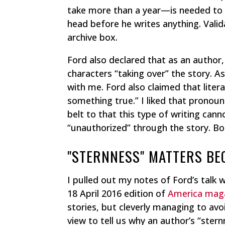
take more than a year—is needed to g
head before he writes anything. Valid
archive box.
Ford also declared that as an author, 
characters “taking over” the story. As
with me. Ford also claimed that litera
something true.” I liked that prono
belt to that this type of writing can
“unauthorized” through the story. Bot
"STERNNESS" MATTERS BECA
I pulled out my notes of Ford’s talk w
18 April 2016 edition of
America mag
stories, but cleverly managing to avo
view to tell us why an author’s “ster