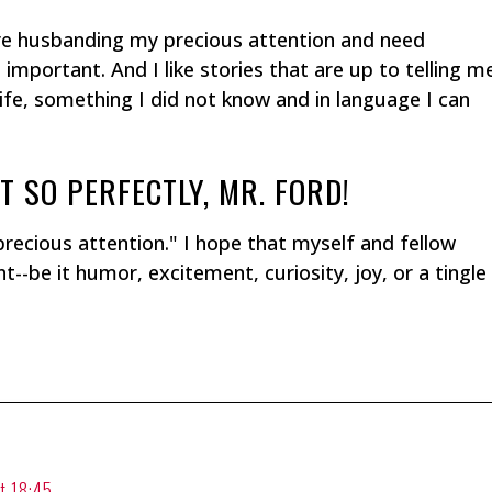
 are husbanding my precious attention and need
mportant. And I like stories that are up to telling m
ife, something I did not know and in language I can
T SO PERFECTLY, MR. FORD!
precious attention." I hope that myself and fellow
--be it humor, excitement, curiosity, joy, or a tingle
t 18:45