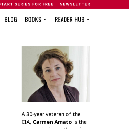
START SERIES FOR FREE
NEWSLETTER
BLOG
BOOKS
READER HUB
A 30-year veteran of the
CIA,
Carmen Amato
is the