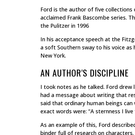
Ford is the author of five collections
acclaimed Frank Bascombe series. The
the Pulitzer in 1996
In his acceptance speech at the Fitzg
a soft Southern sway to his voice as 
New York.
AN AUTHOR'S DISCIPLINE
I took notes as he talked. Ford drew 
had a message about writing that res
said that ordinary human beings can w
exact words were: “A sternness I live
As an example of this, Ford describe
binder full of research on characters