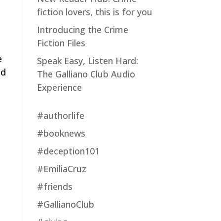
fiction lovers, this is for you
Introducing the Crime
Fiction Files
e
Speak Easy, Listen Hard:
ed
The Galliano Club Audio
Experience
#authorlife
#booknews
#deception101
#EmiliaCruz
#friends
#GallianoClub