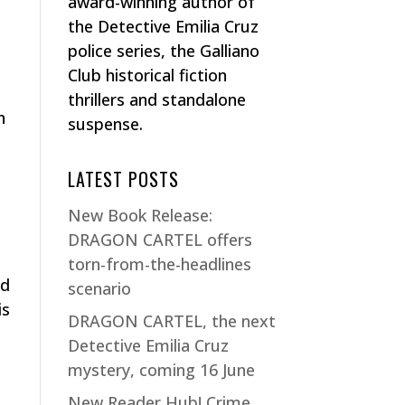
award-winning author of
the Detective Emilia Cruz
police series, the Galliano
Club historical fiction
thrillers and standalone
h
suspense.
LATEST POSTS
New Book Release:
DRAGON CARTEL offers
torn-from-the-headlines
rd
scenario
is
DRAGON CARTEL, the next
Detective Emilia Cruz
mystery, coming 16 June
New Reader Hub! Crime