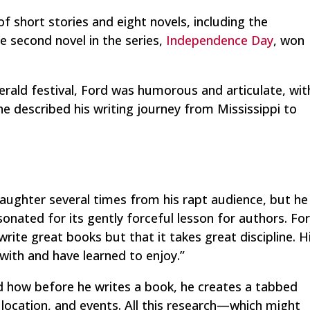
 of short stories and eight novels, including the
 second novel in the series,
Independence Day
, won
erald festival, Ford was humorous and articulate, wit
he described his writing journey from Mississippi to
laughter several times from his rapt audience, but he
onated for its gently forceful lesson for authors. Fo
rite great books but that it takes great discipline. H
 with and have learned to enjoy.”
d how before he writes a book, he creates a tabbed
, location, and events. All this research—which might