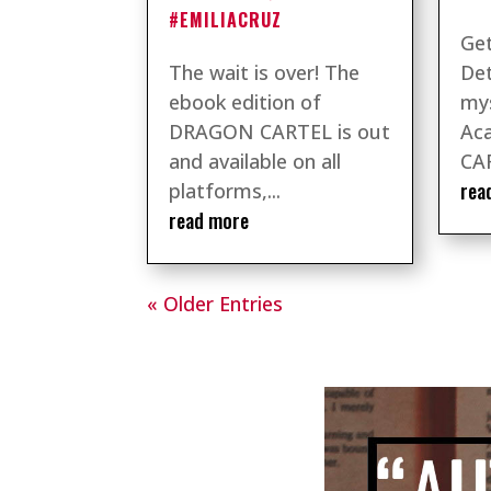
#EMILIACRUZ
Get
The wait is over! The
Det
ebook edition of
mys
DRAGON CARTEL is out
Ac
and available on all
CAR
rea
platforms,...
read more
« Older Entries