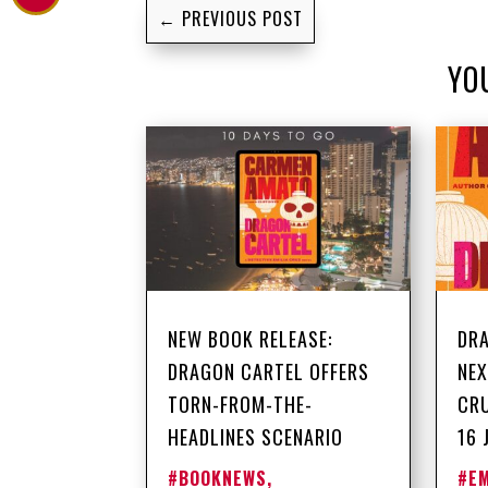
←
PREVIOUS POST
YO
NEW BOOK RELEASE:
DRA
DRAGON CARTEL OFFERS
NEX
TORN-FROM-THE-
CRU
HEADLINES SCENARIO
16 
#BOOKNEWS
,
#E