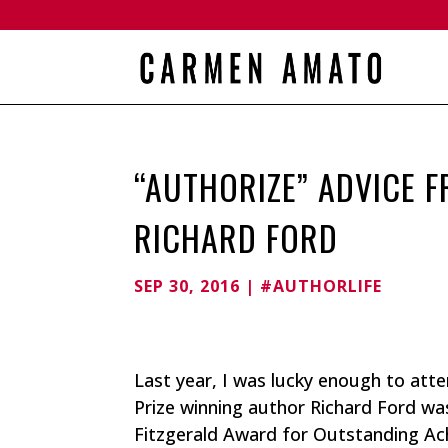
“AUTHORIZE” ADVICE F
RICHARD FORD
SEP 30, 2016
|
#AUTHORLIFE
Last year, I was lucky enough to atten
Prize winning author Richard Ford wa
Fitzgerald Award for Outstanding Ac