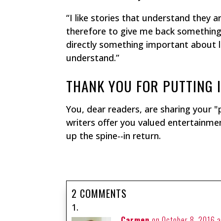
“I like stories that understand they
therefore to give me back something i
directly something important about l
understand.”
THANK YOU FOR PUTTING I
You, dear readers, are sharing your "
writers offer you valued entertainment
up the spine--in return.
2 COMMENTS
Carmen
on October 8, 2016 a