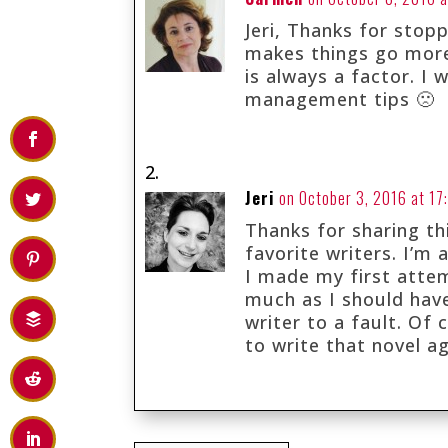
Jeri, Thanks for stopp
makes things go more
is always a factor. I
management tips 🙁
Jeri
on October 3, 2016 at 17
Thanks for sharing th
favorite writers. I’m 
I made my first attem
much as I should hav
writer to a fault. Of 
to write that novel a