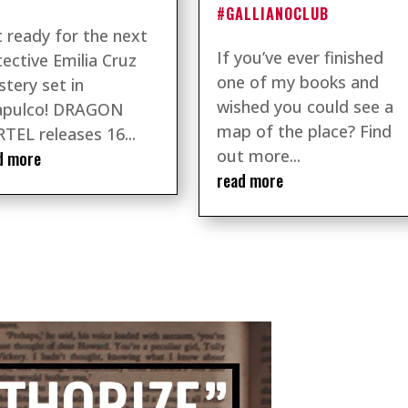
#GALLIANOCLUB
 ready for the next
If you’ve ever finished
ective Emilia Cruz
one of my books and
tery set in
wished you could see a
apulco! DRAGON
map of the place? Find
TEL releases 16...
out more...
d more
read more