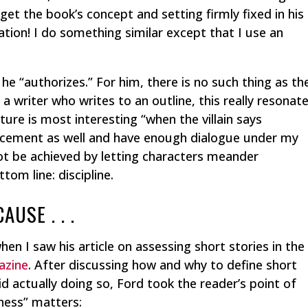
et the book’s concept and setting firmly fixed in his
ation! I do something similar except that I use an
he “authorizes.” For him, there is no such thing as th
 a writer who writes to an outline, this really resonat
ture is most interesting “when the villain says
uncement as well and have enough dialogue under my
not be achieved by letting characters meander
tom line: discipline.
USE . . .
hen I saw his article on assessing short stories in the
azine
. After discussing how and why to define short
id actually doing so, Ford took the reader’s point of
nness” matters: