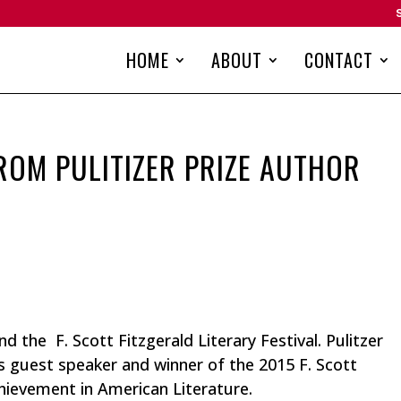
HOME
ABOUT
CONTACT
ROM PULITIZER PRIZE AUTHOR
d the F. Scott Fitzgerald Literary Festival. Pulitzer
s guest speaker and winner of the 2015 F. Scott
hievement in American Literature.