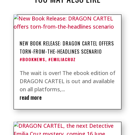
NEW BOOK RELEASE: DRAGON CARTEL OFFERS
TORN-FROM-THE-HEADLINES SCENARIO
#BOOKNEWS
,
#EMILIACRUZ
The wait is over! The ebook edition of
DRAGON CARTEL is out and available
on all platforms,...
read more