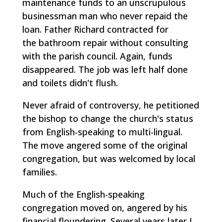
maintenance funds to an unscrupulous
businessman man who never repaid the
loan. Father Richard contracted for
the bathroom repair without consulting
with the parish council. Again, funds
disappeared. The job was left half done
and toilets didn't flush.
Never afraid of controversy, he petitioned
the bishop to change the church's status
from English-speaking to multi-lingual.
The move angered some of the original
congregation, but was welcomed by local
families.
Much of the English-speaking
congregation moved on, angered by his
financial floundering. Several years later I