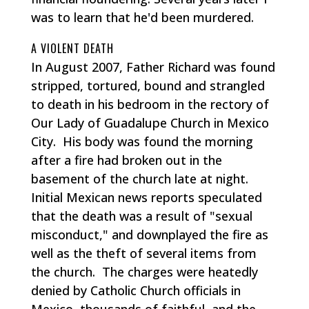
was to learn that he'd been murdered.
A VIOLENT DEATH
In August 2007, Father Richard was found
stripped, tortured, bound and strangled
to death in his bedroom in the rectory of
Our Lady of Guadalupe Church in Mexico
City. His body was found the morning
after a fire had broken out in the
basement of the church late at night.
Initial Mexican news reports speculated
that the death was a result of "sexual
misconduct," and downplayed the fire as
well as the theft of several items from
the church. The charges were heatedly
denied by Catholic Church officials in
Mexico, thousands of faithful, and the