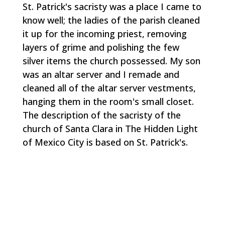
St. Patrick's sacristy was a place I came to
know well; the ladies of the parish cleaned
it up for the incoming priest, removing
layers of grime and polishing the few
silver items the church possessed. My son
was an altar server and I remade and
cleaned all of the altar server vestments,
hanging them in the room's small closet.
The description of the sacristy of the
church of Santa Clara in
The Hidden Light
of Mexico City
is based on St. Patrick's.