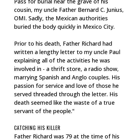
Pass for burial near the grave of his
cousin, my uncle Father Bernard C. Junius,
OMI. Sadly, the Mexican authorities
buried the body quickly in Mexico City.
Prior to his death, Father Richard had
written a lengthy letter to my uncle Paul
explaining all of the activities he was
involved in - a thrift store, a radio show,
marrying Spanish and Anglo couples. His
passion for service and love of those he
served threaded through the letter. His
death seemed like the waste of a true
servant of the people."
CATCHING HIS KILLER
Father Richard was 79 at the time of his