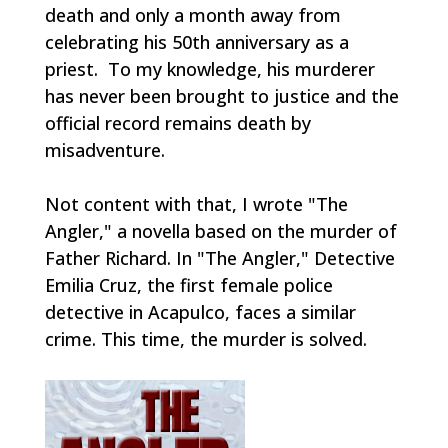
death and only a month away from
celebrating his 50th anniversary as a
priest. To my knowledge, his murderer
has never been brought to justice and the
official record remains death by
misadventure.
Not content with that, I wrote "The
Angler," a novella based on the murder of
Father Richard. In "The Angler," Detective
Emilia Cruz, the first female police
detective in Acapulco, faces a similar
crime. This time, the murder is solved.