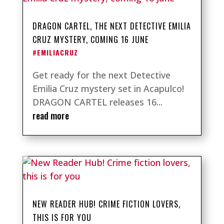
DRAGON CARTEL, THE NEXT DETECTIVE EMILIA
CRUZ MYSTERY, COMING 16 JUNE
#EMILIACRUZ
Get ready for the next Detective
Emilia Cruz mystery set in Acapulco!
DRAGON CARTEL releases 16...
read more
NEW READER HUB! CRIME FICTION LOVERS,
THIS IS FOR YOU