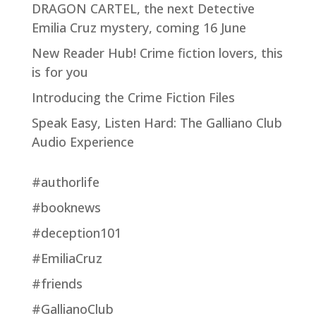
DRAGON CARTEL, the next Detective
Emilia Cruz mystery, coming 16 June
New Reader Hub! Crime fiction lovers, this
is for you
Introducing the Crime Fiction Files
Speak Easy, Listen Hard: The Galliano Club
Audio Experience
#authorlife
#booknews
#deception101
#EmiliaCruz
#friends
#GallianoClub