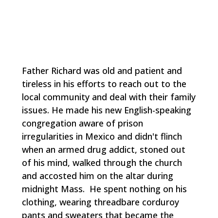
Father Richard was old and patient and
tireless in his efforts to reach out to the
local community and deal with their family
issues. He made his new English-speaking
congregation aware of prison
irregularities in Mexico and didn't flinch
when an armed drug addict, stoned out
of his mind, walked through the church
and accosted him on the altar during
midnight Mass. He spent nothing on his
clothing, wearing threadbare corduroy
pants and sweaters that became the