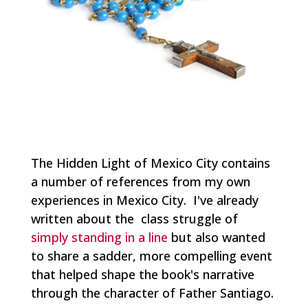
The Hidden Light of Mexico City
contains
a number of references from my own
experiences in Mexico City. I've already
written about the class struggle of
simply standing in a line
but also wanted
to share a sadder, more compelling event
that helped shape the book's narrative
through the character of Father Santiago.