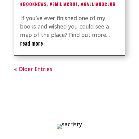
#BOOKNEWS
,
#EMILIACRUZ
,
#GALLIANOCLUB
If you’ve ever finished one of my
books and wished you could see a
map of the place? Find out more...
read more
« Older Entries