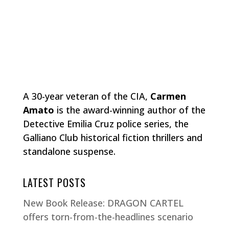
A 30-year veteran of the CIA,
Carmen
Amato
is the award-winning author of the
Detective Emilia Cruz police series, the
Galliano Club historical fiction thrillers and
standalone suspense.
LATEST POSTS
New Book Release: DRAGON CARTEL
offers torn-from-the-headlines scenario