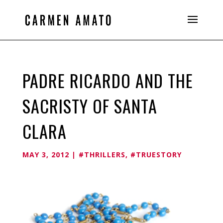
PADRE RICARDO AND THE
SACRISTY OF SANTA
CLARA
MAY 3, 2012
|
#THRILLERS
,
#TRUESTORY