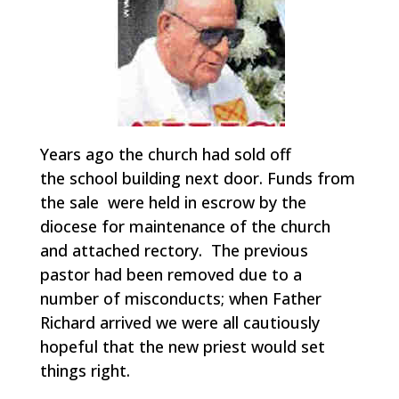
Years ago the church had sold off
the school building next door. Funds from
the sale were held in escrow by the
diocese for maintenance of the church
and attached rectory. The previous
pastor had been removed due to a
number of misconducts; when Father
Richard arrived we were all cautiously
hopeful that the new priest would set
things right.