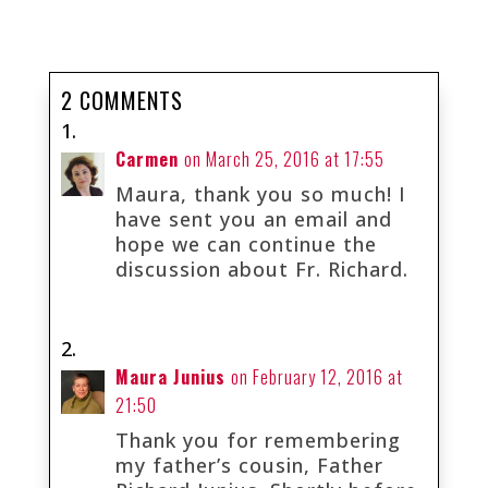
2 COMMENTS
Carmen
on March 25, 2016 at 17:55
Maura, thank you so much! I
have sent you an email and
hope we can continue the
discussion about Fr. Richard.
Maura Junius
on February 12, 2016 at
21:50
Thank you for remembering
my father’s cousin, Father