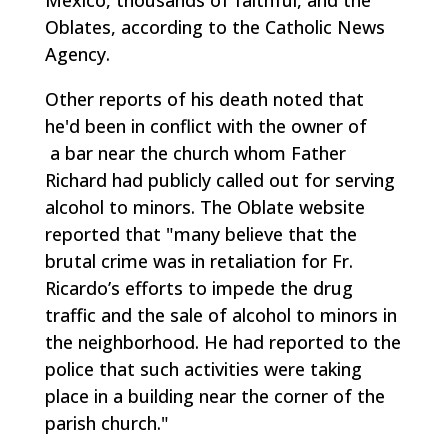
Oblates, according to the Catholic News
Agency.
Other reports of his death noted that
he'd been in conflict with the owner of
a bar near the church whom Father
Richard had publicly called out for serving
alcohol to minors. The Oblate website
reported that "many believe that the
brutal crime was in retaliation for Fr.
Ricardo’s efforts to impede the drug
traffic and the sale of alcohol to minors in
the neighborhood. He had reported to the
police that such activities were taking
place in a building near the corner of the
parish church."