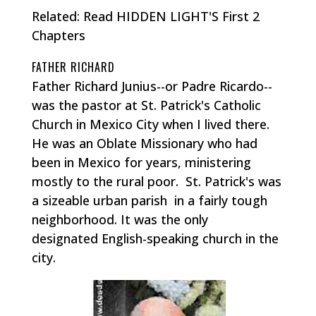
Related: Read HIDDEN LIGHT'S First 2
Chapters
FATHER RICHARD
Father Richard Junius--or Padre Ricardo--
was the pastor at St. Patrick's Catholic
Church in Mexico City when I lived there.
He was an Oblate Missionary who had
been in Mexico for years, ministering
mostly to the rural poor. St. Patrick's was
a sizeable urban parish in a fairly tough
neighborhood. It was the only
designated English-speaking church in the
city.