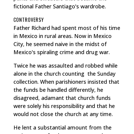
fictional Father Santiago's wardrobe.
CONTROVERSY
Father Richard had spent most of his time
in Mexico in rural areas. Now in Mexico
City, he seemed naive in the midst of
Mexico's spiraling crime and drug war.
Twice he was assaulted and robbed while
alone in the church counting the Sunday
collection. When parishioners insisted that
the funds be handled differently, he
disagreed, adamant that church funds
were solely his responsibility and that he
would not close the church at any time.
He lent a substantial amount from the