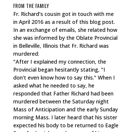
FROM THE FAMILY
Fr. Richard's cousin got in touch with me
in April 2016 as a result of this blog post.
In an exchange of emails, she related how
she was informed by the Oblate Provincial
in Belleville, Illinois that Fr. Richard was
murdered:
"After I explained my connection, the
Provincial began hesitantly stating, "I
don't even know how to say this." When I
asked what he needed to say, he
responded that Father Richard had been
murdered between the Saturday night
Mass of Anticipation and the early Sunday
morning Mass. I later heard that his sister
expected his body to be returned to Eagle