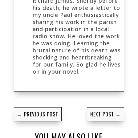
Richard Junius. Shortly before
his death, he wrote a letter to
my uncle Paul enthusiastically
sharing his work in the parish
and participation in a local
radio show. He loved the work
he was doing. Learning the
brutal nature of his death was
shocking and heartbreaking
for our family. So glad he lives
on in your novel.
←
PREVIOUS POST
NEXT POST
→
YOU MAY ALSO LIKE