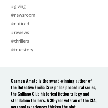
#giving
#newsroom
#noticed
#reviews
#thrillers
#truestory
Carmen Amato
is the award-winning author of
the Detective Emilia Cruz police procedural series,
the Galliano Club historical fiction trilogy and
standalone thrillers. A 30-year veteran of the CIA,
personal experiences thicken the plot.