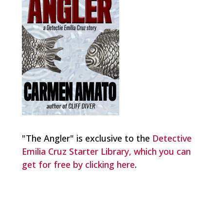
"The Angler" is exclusive to the
Detective
Emilia Cruz Starter Library, which you can
get for free by clicking here
.